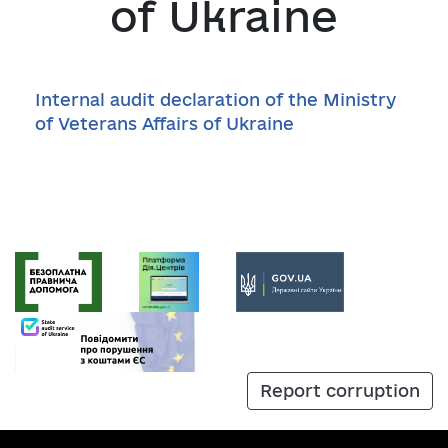
of Ukraine
Internal audit declaration of the Ministry
of Veterans Affairs of Ukraine
Report corruption