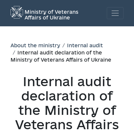
Ministry of Veterans
Affairs of Ukraine
About the ministry
Internal audit
Internal audit declaration of the
Ministry of Veterans Affairs of Ukraine
Internal audit
declaration of
the Ministry of
Veterans Affairs