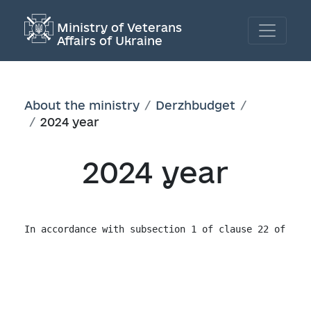
Ministry of Veterans
Affairs of Ukraine
About the ministry
Derzhbudget
2024 year
2024 year
In accordance with subsection 1 of clause 22 of Cha