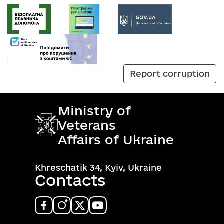
Report corruption
Ministry of
Veterans
Affairs of Ukraine
Khreschatik 34, Kyiv, Ukraine
Contacts